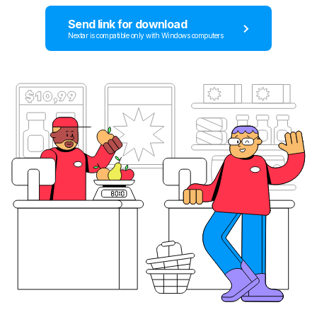
Send link for download
Nextar is compatible only with Windows computers