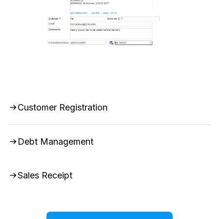
Customer Registration
Debt Management
Sales Receipt