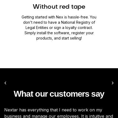
Without red tape
Getting started with Nex is hassle-free. You
don't need to have a National Registry of
Legal Entities or sign a loyalty contract.
Simply install the software, register your
products, and start selling!
What our customers say
Nextar has everything that I need to work on my
It
business and manage our employees. It is intuitive and
be