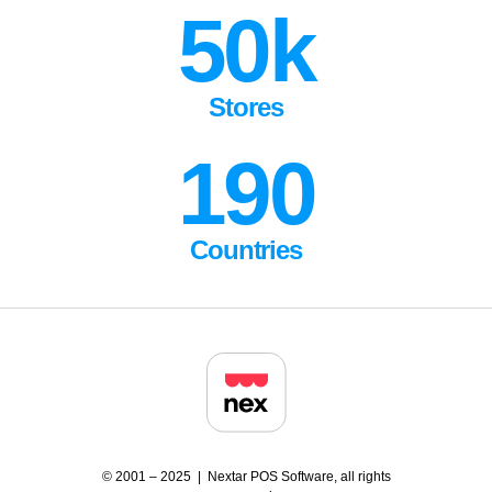
50k
Stores
190
Countries
© 2001 – 2025 | Nextar POS Software, all rights