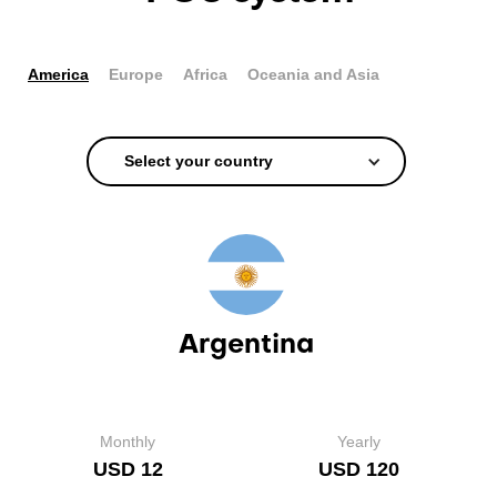
America
Europe
Africa
Oceania and Asia
Select your country
Argentina
Monthly
Yearly
USD 12
USD 120