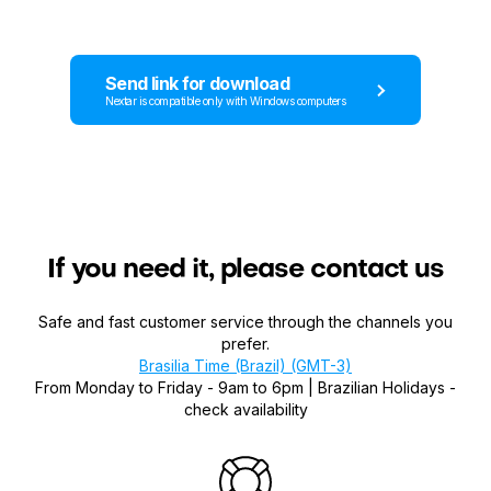
Send link for download
Nextar is compatible only with Windows computers
If you need it, please contact us
Safe and fast customer service through the channels you
prefer.
Brasilia Time (Brazil) (GMT-3)
From Monday to Friday - 9am to 6pm | Brazilian Holidays -
check availability