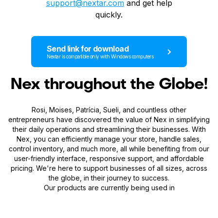
support@nextar.com
and get help
quickly.
Send link for download
Nextar is compatible only with Windows computers
Nex throughout the Globe!
Rosi, Moises, Patrícia, Sueli, and countless other
entrepreneurs have discovered the value of Nex in simplifying
their daily operations and streamlining their businesses. With
Nex, you can efficiently manage your store, handle sales,
control inventory, and much more, all while benefiting from our
user-friendly interface, responsive support, and affordable
pricing. We're here to support businesses of all sizes, across
the globe, in their journey to success.
Our products are currently being used in