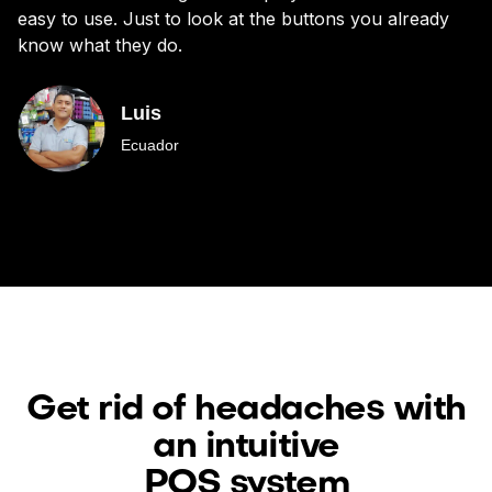
easy to use. Just to look at the buttons you already
bu
know what they do.
Luis
Ecuador
Get rid of headaches with
an intuitive
POS system