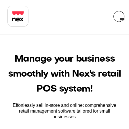
Manage your business
smoothly with Nex's retail
POS system!
Effortlessly sell in-store and online: comprehensive
retail management software tailored for small
businesses.