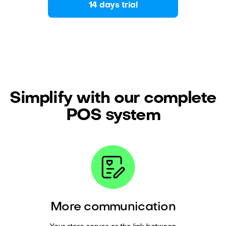
14 days trial
Simplify with our complete
POS system
More communication