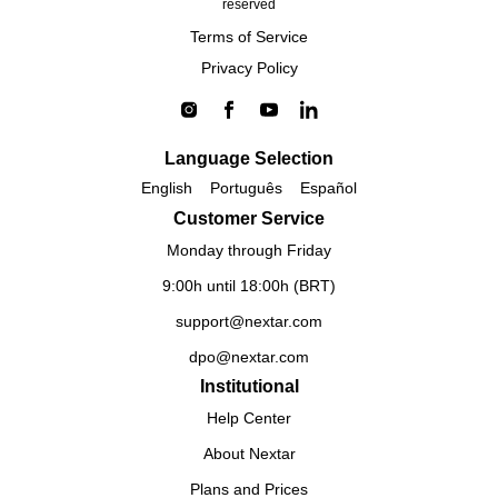
reserved
Terms of Service
Privacy Policy
Language Selection
English
Português
Español
Customer Service
Monday through Friday
9:00h until 18:00h (BRT)
support@nextar.com
dpo@nextar.com
Institutional
Help Center
About Nextar
Plans and Prices