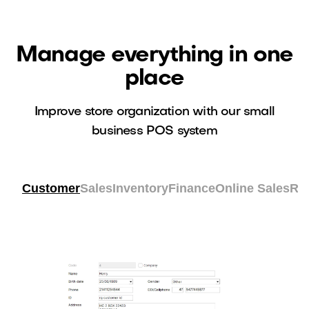
Manage everything in one
place
Improve store organization with our small
business POS system
Customer
Sales
Inventory
Finance
Online Sales
Re