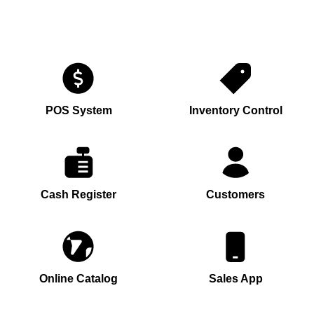
POS System
Inventory Control
Cash Register
Customers
Online Catalog
Sales App