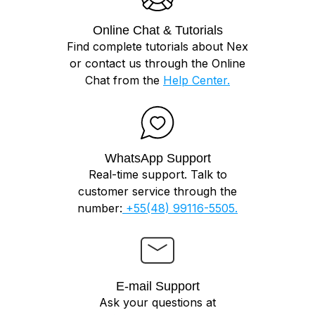
Online Chat & Tutorials
Find complete tutorials about Nex
or contact us through the Online
Chat from the
Help Center.
WhatsApp Support
Real-time support. Talk to
customer service through the
number:
+55(48) 99116-5505.
E-mail Support
Ask your questions at