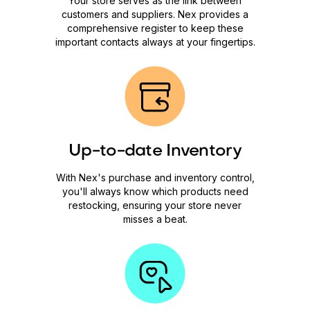
Your store serves as the link between
customers and suppliers. Nex provides a
comprehensive register to keep these
important contacts always at your fingertips.
Up-to-date Inventory
With Nex's purchase and inventory control,
you'll always know which products need
restocking, ensuring your store never
misses a beat.