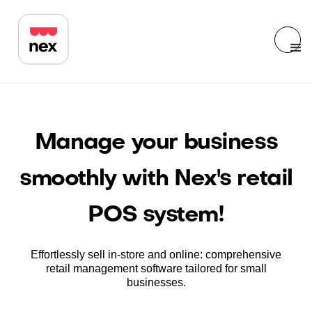
Manage your business
smoothly with Nex's retail
POS system!
Effortlessly sell in-store and online: comprehensive
retail management software tailored for small
businesses.