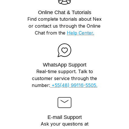
Online Chat & Tutorials
Find complete tutorials about Nex
or contact us through the Online
Chat from the
Help Center.
WhatsApp Support
Real-time support. Talk to
customer service through the
number:
+55(48) 99116-5505.
E-mail Support
Ask your questions at