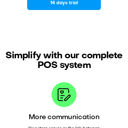
14 days trial
Simplify with our complete
POS system
More communication