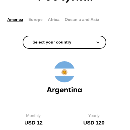
America
Europe
Africa
Oceania and Asia
Select your country
Argentina
Monthly
Yearly
USD 12
USD 120