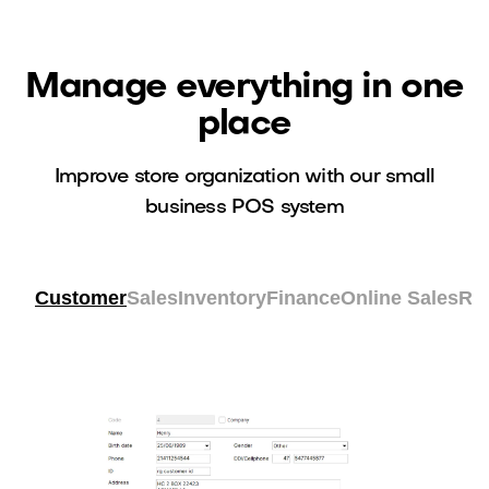
Manage everything in one
place
Improve store organization with our small
business POS system
Customer
Sales
Inventory
Finance
Online Sales
Re