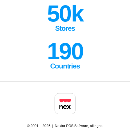
50k
Stores
190
Countries
© 2001 – 2025 | Nextar POS Software, all rights