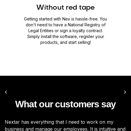
Without red tape
Getting started with Nex is hassle-free. You
don't need to have a National Registry of
Legal Entities or sign a loyalty contract.
Simply install the software, register your
products, and start selling!
What our customers say
Nextar has everything that I need to work on my
It
business and manage our employees. It is intuitive and
be