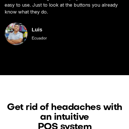
easy to use. Just to look at the buttons you already
bu
know what they do.
Luis
Ecuador
Get rid of headaches with
an intuitive
POS system