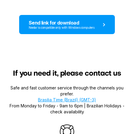
Send link for download
Nextar is compatible only with Windows computers
If you need it, please contact us
Safe and fast customer service through the channels you
prefer.
Brasilia Time (Brazil) (GMT-3)
From Monday to Friday - 9am to 6pm | Brazilian Holidays -
check availability