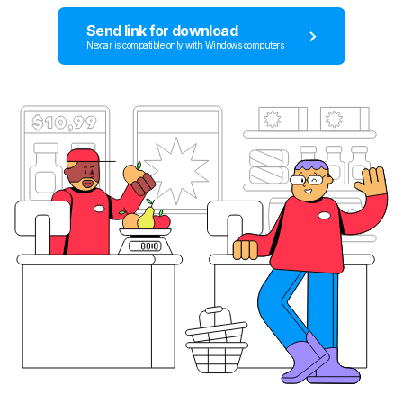
Send link for download
Nextar is compatible only with Windows computers