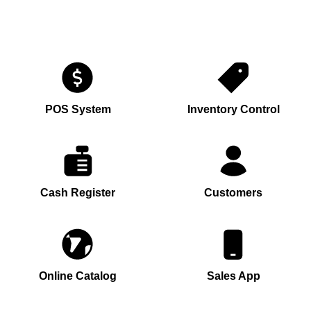
POS System
Inventory Control
Cash Register
Customers
Online Catalog
Sales App