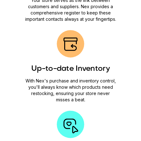
Your store serves as the link between
customers and suppliers. Nex provides a
comprehensive register to keep these
important contacts always at your fingertips.
Up-to-date Inventory
With Nex's purchase and inventory control,
you'll always know which products need
restocking, ensuring your store never
misses a beat.