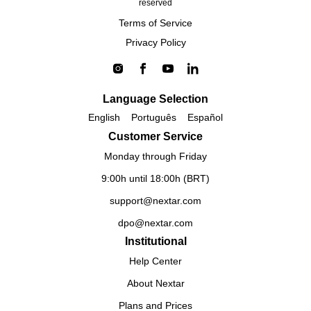
reserved
Terms of Service
Privacy Policy
Language Selection
English
Português
Español
Customer Service
Monday through Friday
9:00h until 18:00h (BRT)
support@nextar.com
dpo@nextar.com
Institutional
Help Center
About Nextar
Plans and Prices