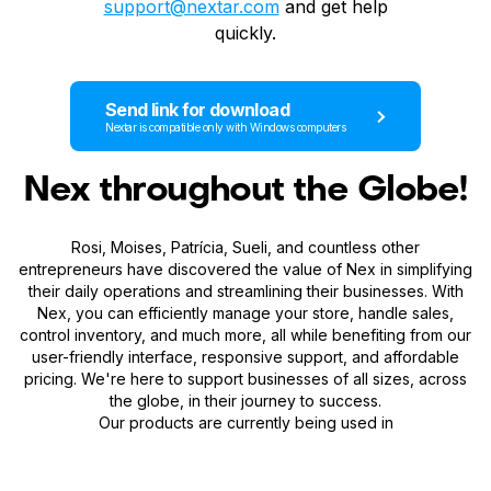
support@nextar.com
and get help
quickly.
Send link for download
Nextar is compatible only with Windows computers
Nex throughout the Globe!
Rosi, Moises, Patrícia, Sueli, and countless other
entrepreneurs have discovered the value of Nex in simplifying
their daily operations and streamlining their businesses. With
Nex, you can efficiently manage your store, handle sales,
control inventory, and much more, all while benefiting from our
user-friendly interface, responsive support, and affordable
pricing. We're here to support businesses of all sizes, across
the globe, in their journey to success.
Our products are currently being used in