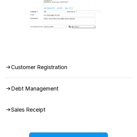
Customer Registration
Debt Management
Sales Receipt